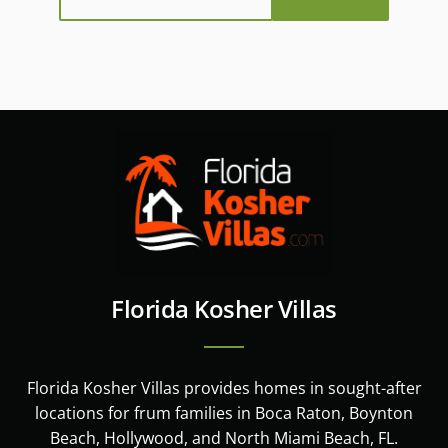
Florida Kosher Villas
Florida Kosher Villas provides homes in sought-after
locations for frum families in Boca Raton, Boynton
Beach, Hollywood, and North Miami Beach, FL.