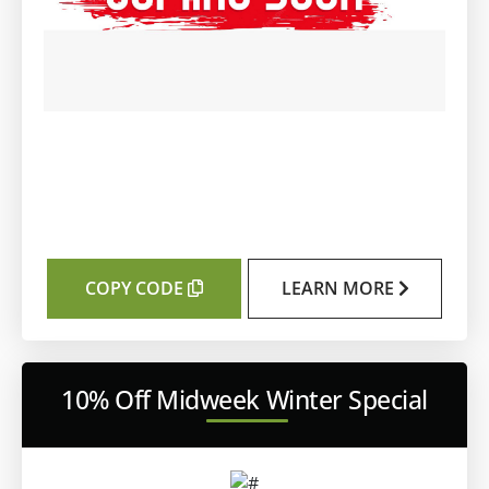
COPY CODE
LEARN MORE
10% Off Midweek Winter Special