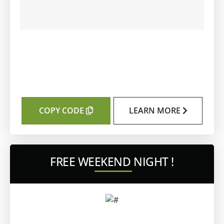
COPY CODE
LEARN MORE
FREE WEEKEND NIGHT !