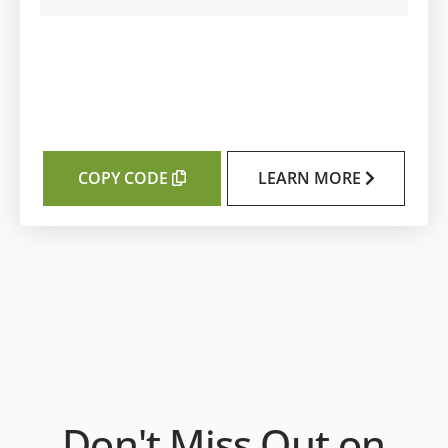
COPY CODE
LEARN MORE
Don't Miss Out on