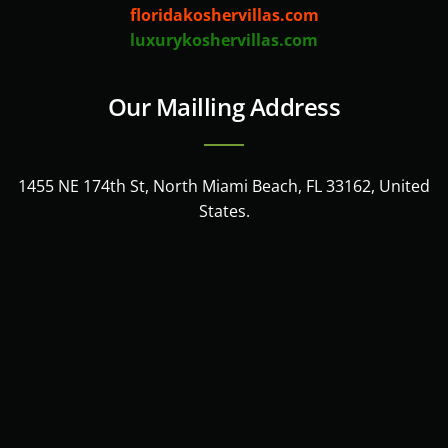
floridakoshervillas.com
luxurykoshervillas.com
Our Mailling Address
1455 NE 174th St, North Miami Beach, FL 33162, United
States.