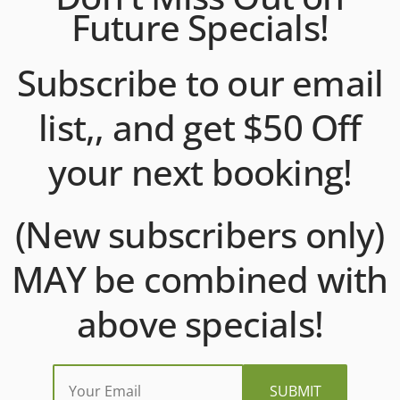
Future Specials!
Subscribe to our email
list,, and get $50 Off
your next booking!
(New subscribers only)
MAY be combined with
above specials!