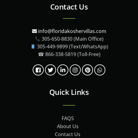
Contact Us
info@floridakoshervillas.com
305-650-8830 (Main Office)
305-449-9899 (Text/WhatsApp)
☎ 866-338-5819 (Toll-Free)
Quick Links
FAQS
About Us
Contact Us