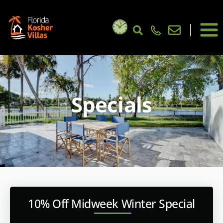
Specials
10% Off Midweek Winter Special